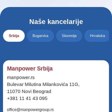
Naše kancelarije
Srbija
Bugarska
Slovenija
Hrvatska
Manpower Srbija
manpower.rs
Bulevar Milutina Milankovića 11G,
11070 Novi Beograd
+381 11 41 43 095
office@manpowergroup.rs