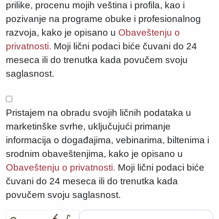
prilike, procenu mojih veština i profila, kao i
pozivanje na programe obuke i profesionalnog
razvoja, kako je opisano u
Obaveštenju o
privatnosti.
Moji lični podaci biće čuvani do 24
meseca ili do trenutka kada povučem svoju
saglasnost.
Pristajem na obradu svojih ličnih podataka u
marketinške svrhe, uključujući primanje
informacija o događajima, vebinarima, biltenima i
srodnim obaveštenjima, kako je opisano u
Obaveštenju o privatnosti.
Moji lični podaci biće
čuvani do 24 meseca ili do trenutka kada
povučem svoju saglasnost.