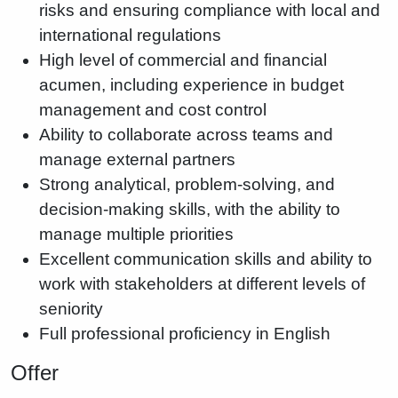
risks and ensuring compliance with local and
international regulations
High level of commercial and financial
acumen, including experience in budget
management and cost control
Ability to collaborate across teams and
manage external partners
Strong analytical, problem-solving, and
decision-making skills, with the ability to
manage multiple priorities
Excellent communication skills and ability to
work with stakeholders at different levels of
seniority
Full professional proficiency in English
Offer