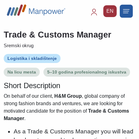
EN
Main
navigation
Trade & Customs Manager
Sremski okrug
Logistika i skladištenje
Na licu mesta
5–10 godina profesionalnog iskustva
Short Description
On behalf of our client,
H&M Group
, global company of
strong fashion brands and ventures, we are looking for
motivated candidate for the position of
Trade & Customs
Manager
.
As a Trade & Customs Manager you will lead