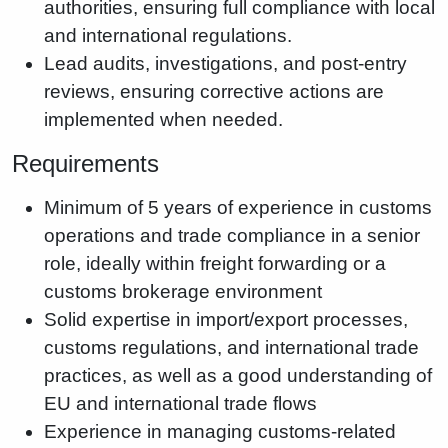
authorities, ensuring full compliance with local
and international regulations.
Lead audits, investigations, and post-entry
reviews, ensuring corrective actions are
implemented when needed.
Requirements
Minimum of 5 years of experience in customs
operations and trade compliance in a senior
role, ideally within freight forwarding or a
customs brokerage environment
Solid expertise in import/export processes,
customs regulations, and international trade
practices, as well as a good understanding of
EU and international trade flows
Experience in managing customs-related