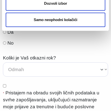
Dozvoli izbor
Samo neophodni kolačići
Da li ste spremni za preseljenje?
Da
No
Koliki je Vaš otkazni rok?
Pristajem na obradu svojih ličnih podataka u
*
svrhe zapošljavanja, uključujući razmatranje
moje prijave za trenutne i buduće poslovne