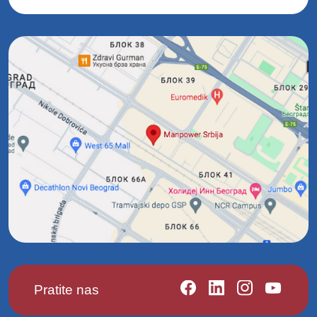
Pratite nas