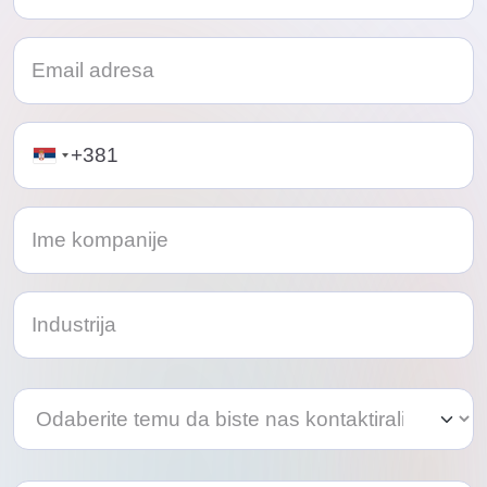
Telephone
Odaberite
Odaberite
temu
temu
da
da
biste