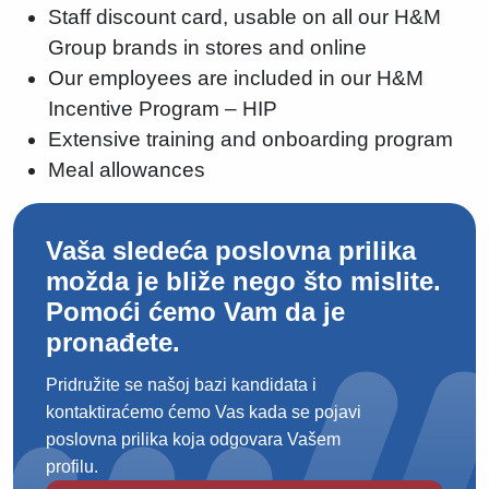
Staff discount card, usable on all our H&M
Group brands in stores and online
Our employees are included in our H&M
Incentive Program – HIP
Extensive training and onboarding program
Meal allowances
Vaša sledeća poslovna prilika
možda je bliže nego što mislite.
Pomoći ćemo Vam da je
pronađete.
Pridružite se našoj bazi kandidata i
kontaktiraćemo ćemo Vas kada se pojavi
poslovna prilika koja odgovara Vašem
profilu.