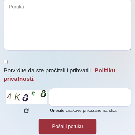
biste
nas
kontaktirali
nas
kontaktirali
Potvrdite da ste pročitali i prihvatili
Politiku
privatnosti.
Unesite znakove prikazane na slici.