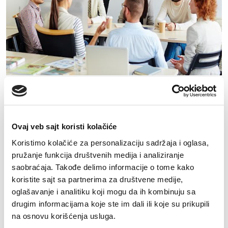
Prijava za posao
Ovaj veb sajt koristi kolačiće
Koristimo kolačiće za personalizaciju sadržaja i oglasa,
pružanje funkcija društvenih medija i analiziranje
saobraćaja. Takođe delimo informacije o tome kako
koristite sajt sa partnerima za društvene medije,
oglašavanje i analitiku koji mogu da ih kombinuju sa
drugim informacijama koje ste im dali ili koje su prikupili
na osnovu korišćenja usluga.