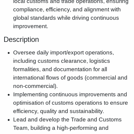
local customs and trade operations, ensuring
compliance, efficiency, and alignment with
global standards while driving continuous
improvement.
Description
Oversee daily import/export operations,
including customs clearance, logistics
formalities, and documentation for all
international flows of goods (commercial and
non-commercial).
Implementing continuous improvements and
optimisation of customs operations to ensure
efficiency, quality and sustainability.
Lead and develop the Trade and Customs
Team, building a high-performing and