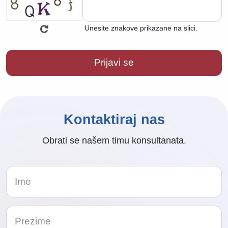
Unesite znakove prikazane na slici.
Kontaktiraj nas
Obrati se našem timu konsultanata.