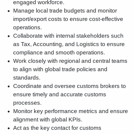
engaged workforce.
Manage local trade budgets and monitor
import/export costs to ensure cost-effective
operations.
Collaborate with internal stakeholders such
as Tax, Accounting, and Logistics to ensure
compliance and smooth operations.
Work closely with regional and central teams
to align with global trade policies and
standards.
Coordinate and oversee customs brokers to
ensure timely and accurate customs
processes.
Monitor key performance metrics and ensure
alignment with global KPIs.
Act as the key contact for customs