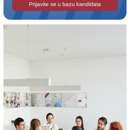
Prijavite se u bazu kandidata