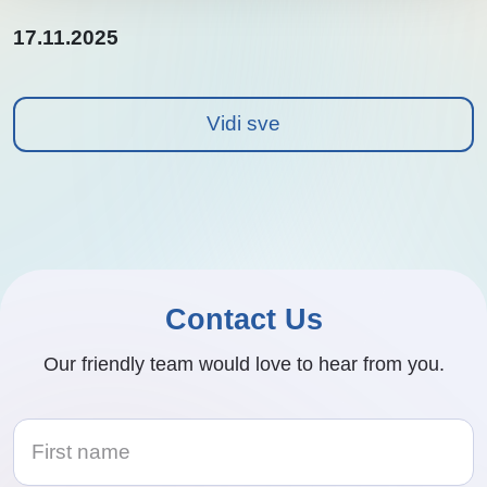
17.11.2025
Vidi sve
Contact Us
Our friendly team would love to hear from you.