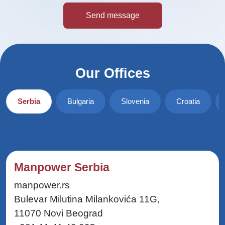
Our Offices
Serbia
Bulgaria
Slovenia
Croatia
Manpower Serbia
manpower.rs
Bulevar Milutina Milankovića 11G,
11070 Novi Beograd