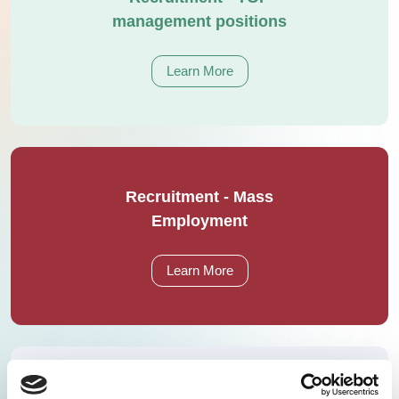
management positions
Learn More
Recruitment - Mass
Employment
Learn More
Recruitment of expert