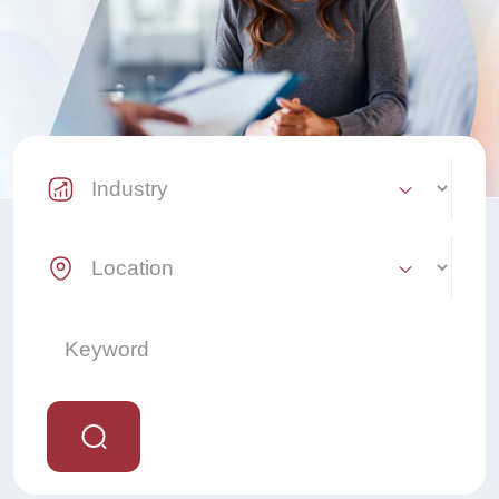
Industry Select
Location Select