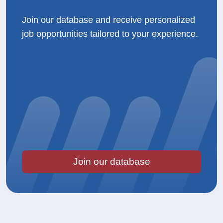
Join our database and receive personalized
job opportunities tailored to your experience.
Join our database