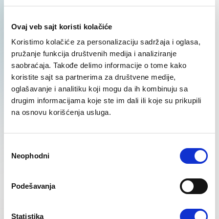
positions
Ovaj veb sajt koristi kolačiće
Learn More
Koristimo kolačiće za personalizaciju sadržaja i oglasa,
pružanje funkcija društvenih medija i analiziranje
saobraćaja. Takođe delimo informacije o tome kako
koristite sajt sa partnerima za društvene medije,
oglašavanje i analitiku koji mogu da ih kombinuju sa
drugim informacijama koje ste im dali ili koje su prikupili
na osnovu korišćenja usluga.
IT Profile Recruitment
Learn More
Избор
Neophodni
сагласности
Podešavanja
Statistika