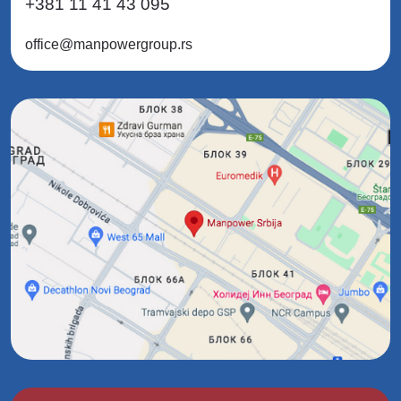
+381 11 41 43 095
office@manpowergroup.rs