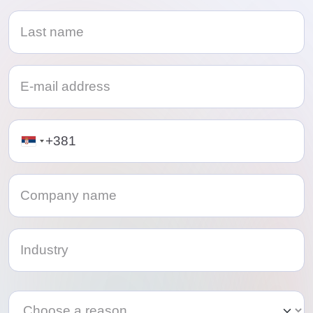
Telephone
Category
Category