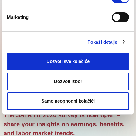
Regional
Lastest
Knowledge
SEE
News
Corner
Marketing
insights
Pokaži detalje
Dozvoli sve kolačiće
Dozvoli izbor
Samo neophodni kolačići
The SATR H1 2026 survey is now open –
share your insights on earnings, benefits,
and labor market trends.