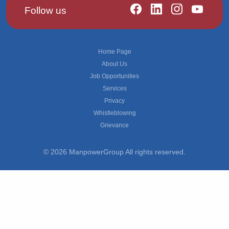
Follow us
Footer
Home Page
About Us
Job Opportunities
Services
Privacy
Whistleblowing
Grievance
© 2026 ManpowerGroup All rights reserved.