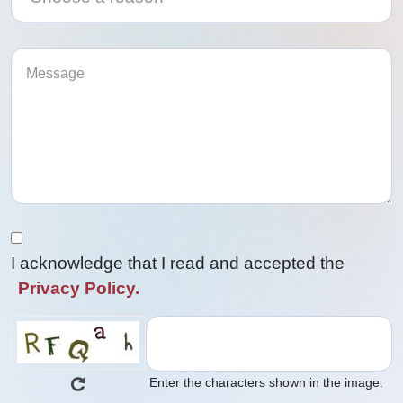
I acknowledge that I read and accepted the
Privacy Policy.
Enter the characters shown in the image.