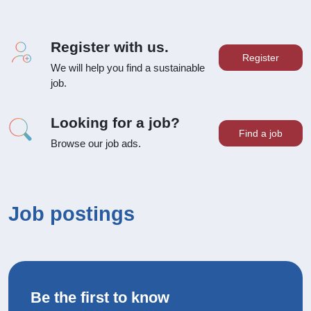
Register with us.
Register
We will help you find a sustainable
job.
Looking for a job?
Find a job
Browse our job ads.
Job postings
Be the first to know