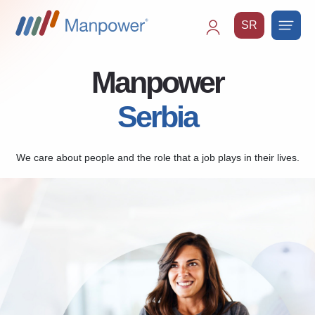
SR
Main
navigation
Manpower
Serbia
We care about people and the role that a job plays in their lives.