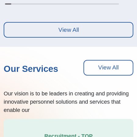
View All
Our Services
View All
Our vision is to be leaders in creating and providing
innovative personnel solutions and services that
enable our
Recruitment - TOP