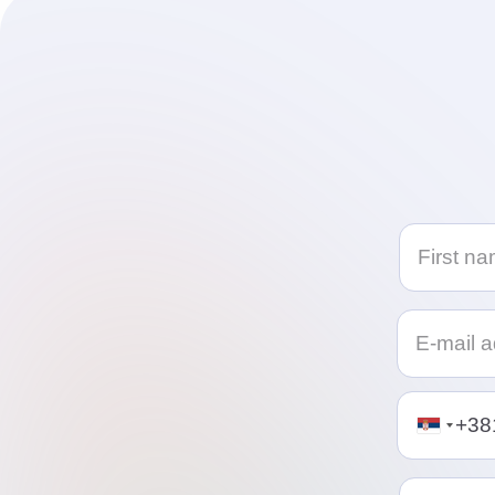
Telephon