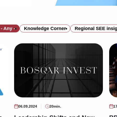
- Any -
Knowledge Corner
Regional SEE insi
06.09.2024
20min.
1