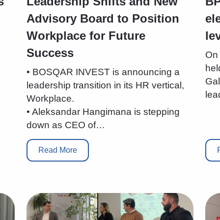
s
Leadership Shifts and New
BP
Advisory Board to Position
el
Workplace for Future
le
Success
On 
hel
• BOSQAR INVEST is announcing a
Gal
leadership transition in its HR vertical,
lea
Workplace.
• Aleksandar Hangimana is stepping
down as CEO of…
Read More