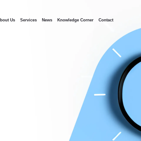
bout Us
Services
News
Knowledge Corner
Contact