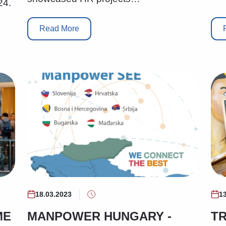
24.
Read More
18.03.2023
1
ME
MANPOWER HUNGARY -
TR