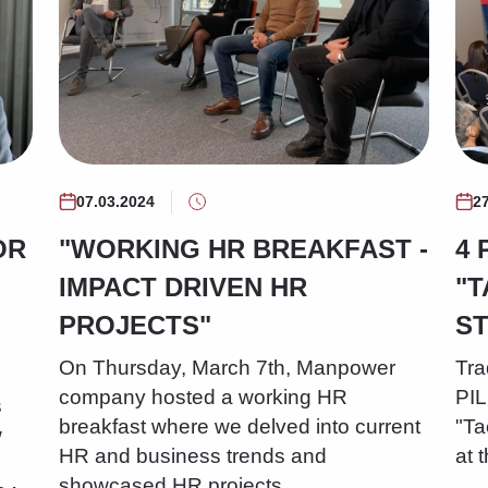
07.03.2024
2
OR
"WORKING HR BREAKFAST -
4 
IMPACT DRIVEN HR
"T
PROJECTS"
S
On Thursday, March 7th, Manpower
Tra
company hosted a working HR
PI
s
breakfast where we delved into current
"Ta
w
HR and business trends and
at 
showcased HR projects…