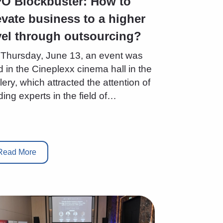
O Blockbuster: How to
evate business to a higher
vel through outsourcing?
Thursday, June 13, an event was
d in the Cineplexx cinema hall in the
lery, which attracted the attention of
ding experts in the field of…
Read More