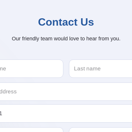
Contact Us
Our friendly team would love to hear from you.
e