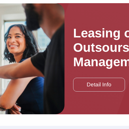
Leasing o
Outsours
Managem
Detail Info