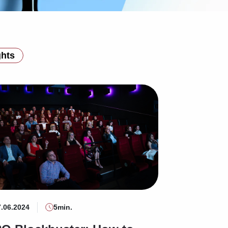
ghts
7.06.2024
5min.