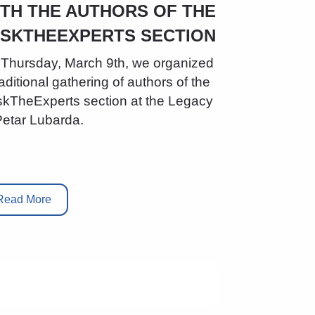
TH THE AUTHORS OF THE
ASKTHEEXPERTS SECTION
Thursday, March 9th, we organized
raditional gathering of authors of the
kTheExperts section at the Legacy
Petar Lubarda.
Read More