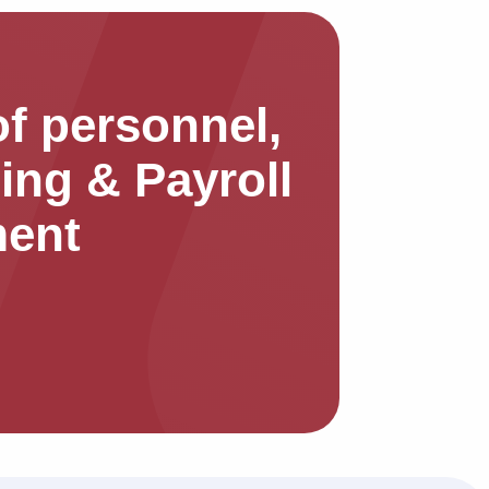
f personnel,
ing & Payroll
ent