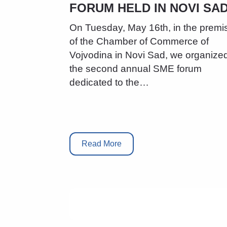
FORUM HELD IN NOVI SAD
On Tuesday, May 16th, in the premi
of the Chamber of Commerce of
Vojvodina in Novi Sad, we organize
the second annual SME forum
dedicated to the…
Read More