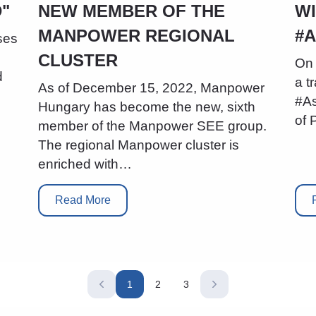
"
NEW MEMBER OF THE
WI
MANPOWER REGIONAL
#
ses
CLUSTER
On 
d
a t
As of December 15, 2022, Manpower
#As
Hungary has become the new, sixth
of 
member of the Manpower SEE group.
The regional Manpower cluster is
enriched with…
Read More
1
2
3
Current
Page
Page
page