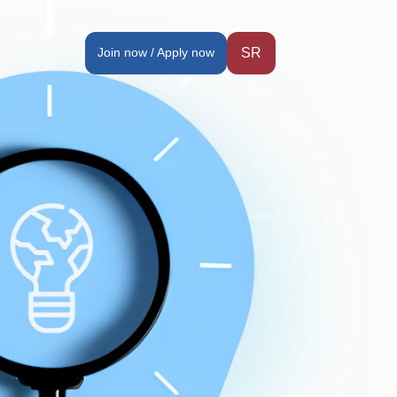
Join now / Apply now
SR