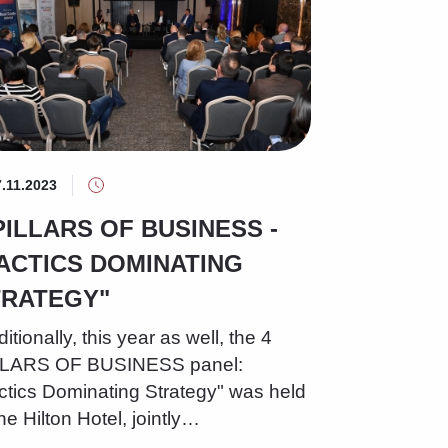
7.11.2023
PILLARS OF BUSINESS -
ACTICS DOMINATING
TRATEGY"
ditionally, this year as well, the 4
LLARS OF BUSINESS panel:
ctics Dominating Strategy" was held
the Hilton Hotel, jointly…