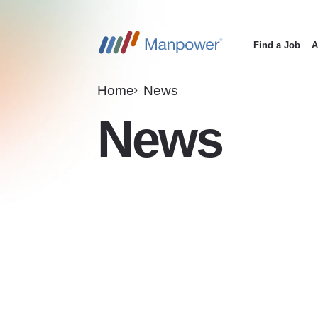
Find a Job
A
Main
navigation
Home
News
News