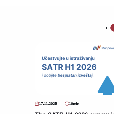
17.11.2025
10min.