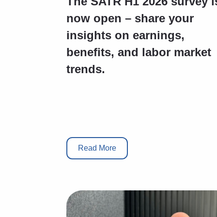
The SATR H1 2026 survey i
now open – share your
insights on earnings,
benefits, and labor market
trends.
Read More