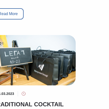
Read More
3.03.2023
ADITIONAL COCKTAIL