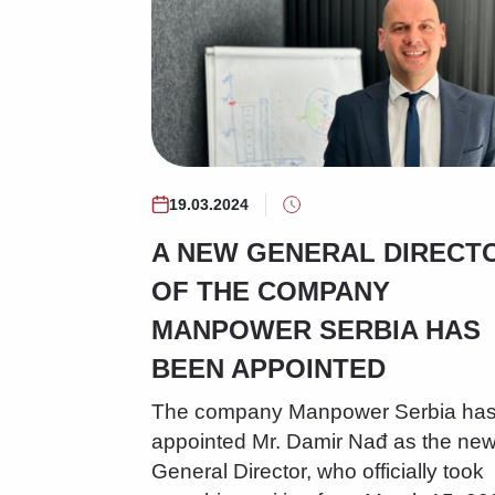
19.03.2024
A NEW GENERAL DIRECT
OF THE COMPANY
MANPOWER SERBIA HAS
BEEN APPOINTED
The company Manpower Serbia ha
appointed Mr. Damir Nađ as the ne
General Director, who officially took