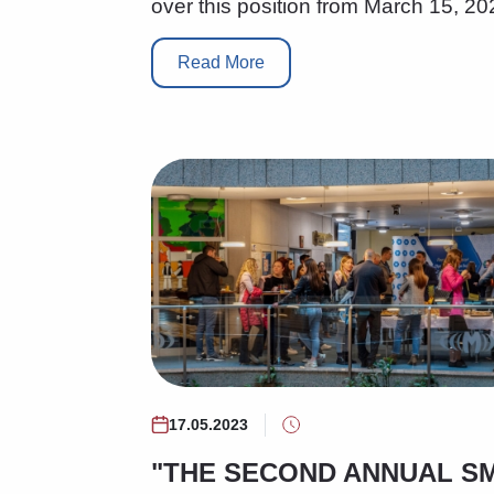
over this position from March 15, 20
Read More
17.05.2023
"THE SECOND ANNUAL S