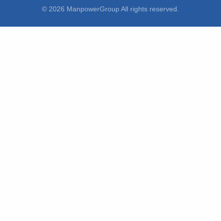
© 2026 ManpowerGroup All rights reserved.