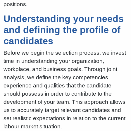
positions.
Understanding your needs
and defining the profile of
candidates
Before we begin the selection process, we invest
time in understanding your organization,
workplace, and business goals. Through joint
analysis, we define the key competencies,
experience and qualities that the candidate
should possess in order to contribute to the
development of your team. This approach allows
us to accurately target relevant candidates and
set realistic expectations in relation to the current
labour market situation.