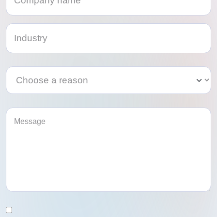
Category
Category