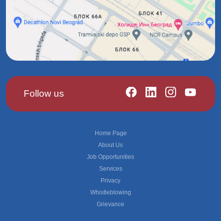
Follow us
Footer
Home Page
About Us
Job Opportunities
Services
Privacy
Whistleblowing
Grievance