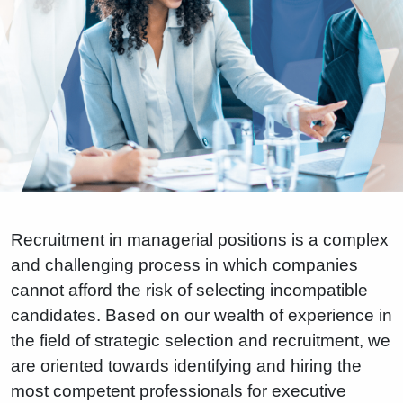
Recruitment in managerial positions is a complex
and challenging process in which companies
cannot afford the risk of selecting incompatible
candidates. Based on our wealth of experience in
the field of strategic selection and recruitment, we
are oriented towards identifying and hiring the
most competent professionals for executive