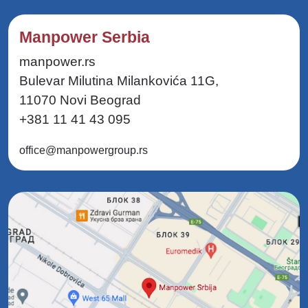
Manpower Serbia
manpower.rs
Bulevar Milutina Milankovića 11G,
11070 Novi Beograd
+381 11 41 43 095
office@manpowergroup.rs