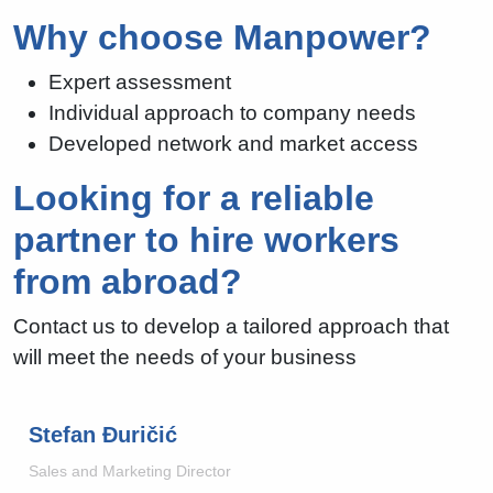
Why choose Manpower?
Expert assessment
Individual approach to company needs
Developed network and market access
Looking for a reliable
partner to hire workers
from abroad?
Contact us to develop a tailored approach that
will meet the needs of your business
Stefan Đuričić
Sales and Marketing Director