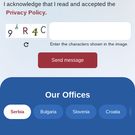
I acknowledge that I read and accepted the
Privacy Policy.
Enter the characters shown in the image.
Our Offices
Serbia
Bulgaria
Slovenia
Croatia