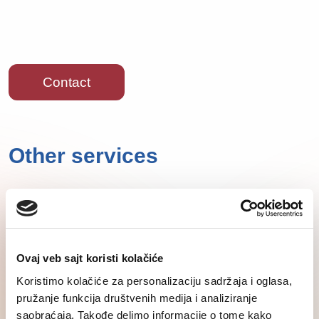
Contact
Other services
Ovaj veb sajt koristi kolačiće
Koristimo kolačiće za personalizaciju sadržaja i oglasa,
pružanje funkcija društvenih medija i analiziranje
saobraćaja. Takođe delimo informacije o tome kako