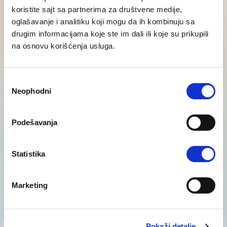
koristite sajt sa partnerima za društvene medije,
oglašavanje i analitiku koji mogu da ih kombinuju sa
drugim informacijama koje ste im dali ili koje su prikupili
na osnovu korišćenja usluga.
Career transition
Избор
Organisational changes such as restructuring,
Neophodni
сагласности
downsizing or closure of entire sectors, require a
careful and responsible approach. Our…
Podešavanja
Statistika
Marketing
Pokaži detalje