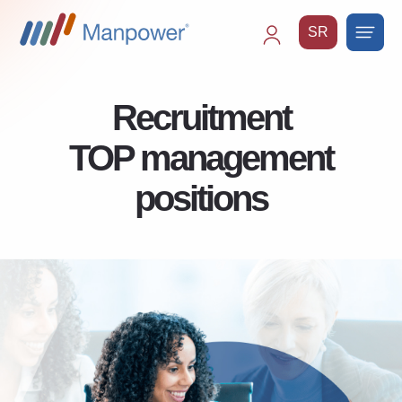
SR
Main
navigation
Recruitment
TOP management
positions