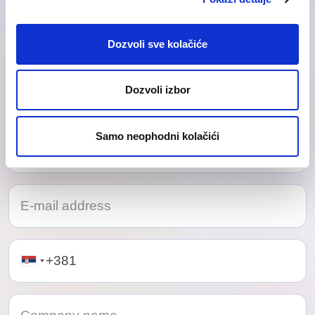
Contact Us
Our friendly team would love to hear from you.
Dozvoli sve kolačiće
Dozvoli izbor
Samo neophodni kolačići
Telephone