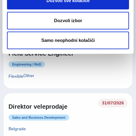
Electrical
Dozvoli sve kolačiće
Engineering / RnD
Dozvoli izbor
Other
Flexible
Samo neophodni kolačići
03/08/2026
Field Service Engineer
Engineering / RnD
Other
Flexible
31/07/2026
Direktor veleprodaje
Sales and Business Development
Belgrade