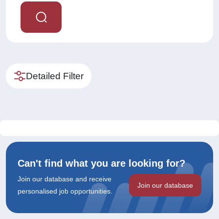
Detailed Filter
Can't find what you are looking for?
Join our database and receive
Join our database
personalised job opportunities.