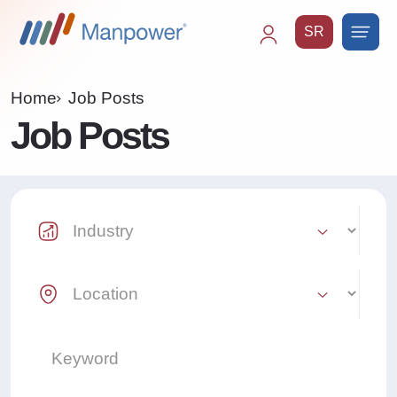
SR
Main
navigation
Home
Job Posts
Job Posts
Industry Select
Location Select