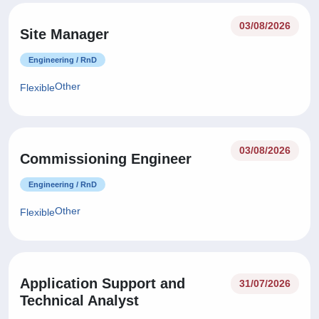
03/08/2026
Site Manager
Engineering / RnD
Other
Flexible
03/08/2026
Commissioning Engineer
Engineering / RnD
Other
Flexible
Application Support and
31/07/2026
Technical Analyst