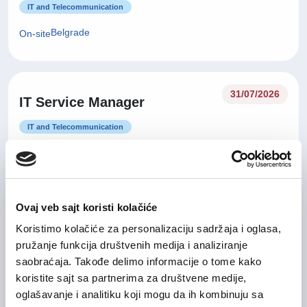
IT and Telecommunication
Belgrade
On-site
31/07/2026
IT Service Manager
IT and Telecommunication
Belgrade, Nišava
On-site
Ovaj veb sajt koristi kolačiće
31/07/2026
Senior računovođa
Koristimo kolačiće za personalizaciju sadržaja i oglasa,
pružanje funkcija društvenih medija i analiziranje
Finance and Accounting
saobraćaja. Takođe delimo informacije o tome kako
Belgrade
Flexible
koristite sajt sa partnerima za društvene medije,
oglašavanje i analitiku koji mogu da ih kombinuju sa