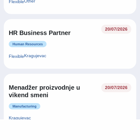
Other
Flexible
20/07/2026
HR Business Partner
Human Resources
Kragujevac
Flexible
Menadžer proizvodnje u
20/07/2026
vikend smeni
Manufacturing
Kragujevac