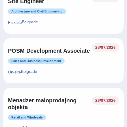
Site Engineer
Architecture and Civil Engineering
Belgrade
Flexible
28/07/2026
POSM Development Associate
Sales and Business Development
Belgrade
On-site
Menadzer maloprodajnog
23/07/2026
objekta
Retail and Wholesale