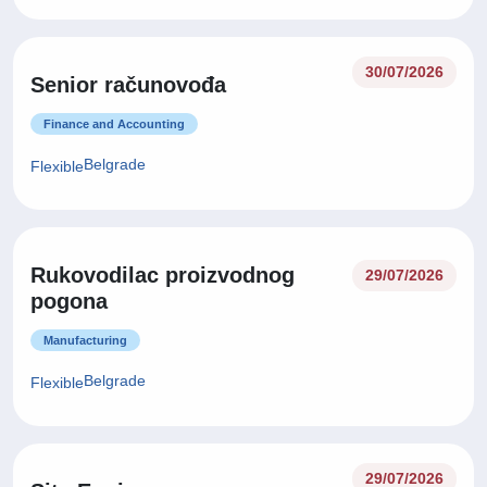
30/07/2026
Senior računovođa
Finance and Accounting
Belgrade
Flexible
Rukovodilac proizvodnog
29/07/2026
pogona
Manufacturing
Belgrade
Flexible
29/07/2026