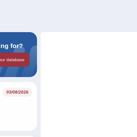
ing for?
our database
03/08/2026