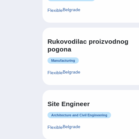
Belgrade
Flexible
Rukovodilac proizvodnog
pogona
Manufacturing
Belgrade
Flexible
Site Engineer
Architecture and Civil Engineering
Belgrade
Flexible