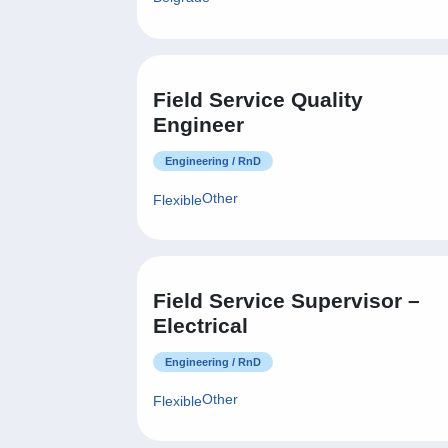
Field Service Quality
Engineer
Engineering / RnD
Other
Flexible
Field Service Supervisor –
Electrical
Engineering / RnD
Other
Flexible