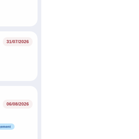
31/07/2026
06/08/2026
agement