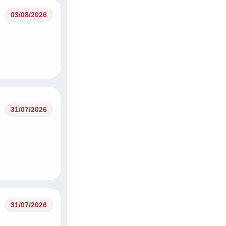
03/08/2026
31/07/2026
31/07/2026