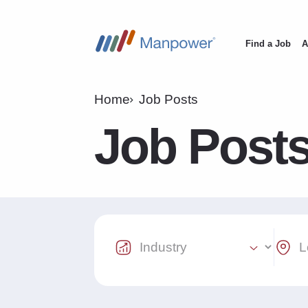
Find a Job
A
Main
navigation
Home
Job Posts
Job Post
Industry Select
Locat