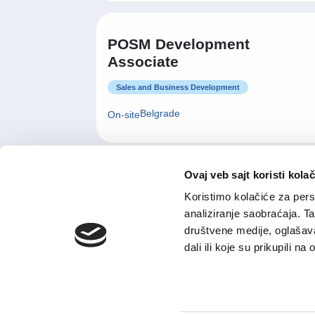
POSM Development
Associate
Sales and Business Development
Belgrade
On-site
Ovaj veb sajt koristi kolač
Menadzer maloprodajnog
Koristimo kolačiće za perso
objekta
analiziranje saobraćaja. T
Retail and Wholesale
društvene medije, oglašava
dali ili koje su prikupili n
Other
Flexible