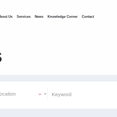
bout Us
Services
News
Knowledge Corner
Contact
s
ion Select