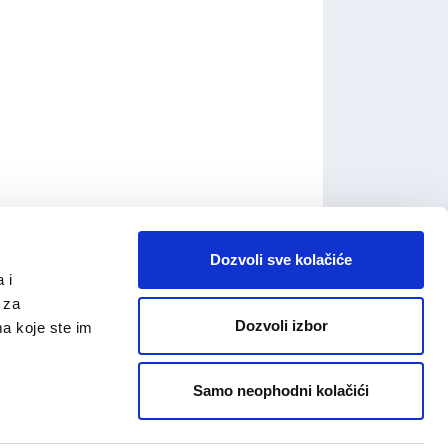
Dozvoli sve kolačiće
 i
 za
Dozvoli izbor
ma koje ste im
Samo neophodni kolačići