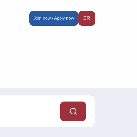
Join now / Apply now
SR