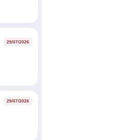
29/07/2026
29/07/2026