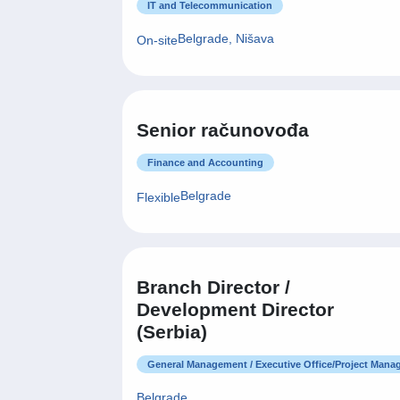
IT and Telecommunication
Belgrade, Nišava
On-site
Senior računovođa
Finance and Accounting
Belgrade
Flexible
Branch Director /
Development Director
(Serbia)
General Management / Executive Office/Project Man
Belgrade