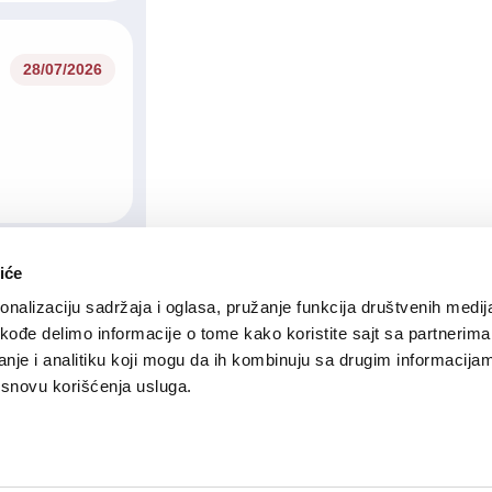
28/07/2026
iće
23/07/2026
nalizaciju sadržaja i oglasa, pružanje funkcija društvenih medija
akođe delimo informacije o tome kako koristite sajt sa partnerima
nje i analitiku koji mogu da ih kombinuju sa drugim informacija
a osnovu korišćenja usluga.