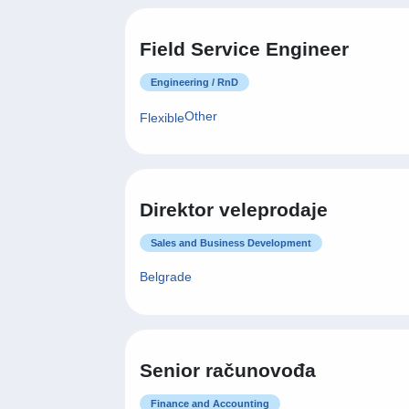
Field Service Engineer
Engineering / RnD
Other
Flexible
Direktor veleprodaje
Sales and Business Development
Belgrade
Senior računovođa
Finance and Accounting