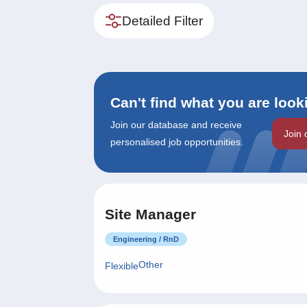
Detailed Filter
Can't find what you are look
Join our database and receive
Join 
personalised job opportunities.
Site Manager
Engineering / RnD
Other
Flexible