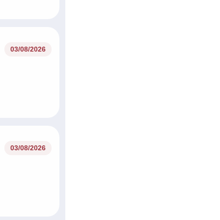
03/08/2026
03/08/2026