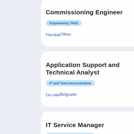
Commissioning Engineer
Engineering / RnD
Other
Flexible
Application Support and
Technical Analyst
IT and Telecommunication
Belgrade
On-site
IT Service Manager