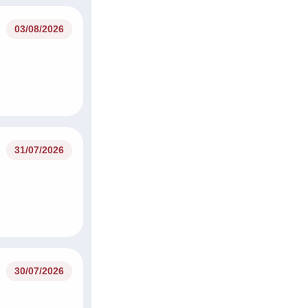
03/08/2026
31/07/2026
30/07/2026